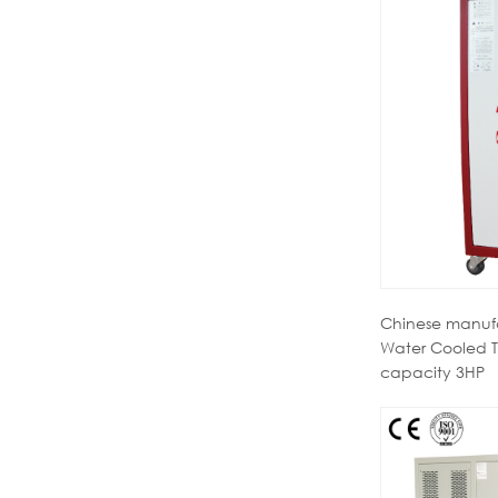
Chinese manufa
Water Cooled T
capacity 3HP