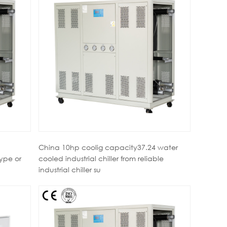
China 10hp coolig capacity37.24 water
type or
cooled industrial chiller from reliable
industrial chiller su