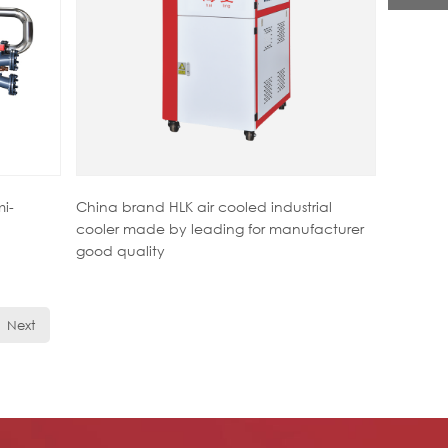
mi-
China brand HLK air cooled industrial
cooler made by leading for manufacturer
good quality
Next