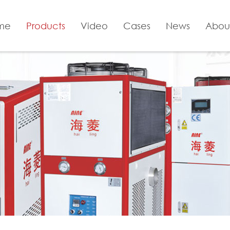
me
Products
Video
Cases
News
Abou