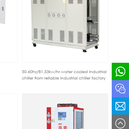
50-60hz/81.53kw/hr water cooled industrial
chiller from reliable industrial chiller factory