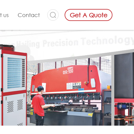
Get A Quote
t us
Contact