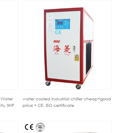
 Water
water cooled industrial chiller cheap+good
ity 3HP
price + CE, ISO certificate