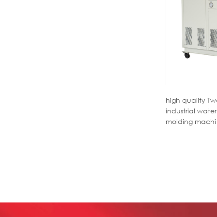
high quality T
industrial water 
molding machi