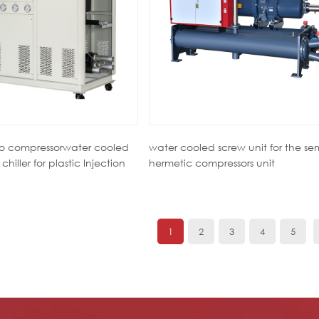
wo compressorwater cooled
water cooled screw unit for the se
chiller for plastic Injection
hermetic compressors unit
1
2
3
4
5