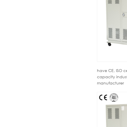
have CE, ISO c
capacity industr
manufacturer