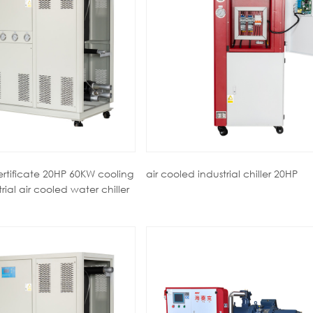
ertificate 20HP 60KW cooling
air cooled industrial chiller 20HP
ial air cooled water chiller