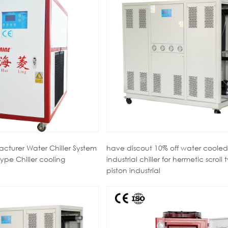
cturer Water Chiller System
have discout 10% off water cooled
ype Chiller cooling
industrial chiller for hermetic scroll 
piston industrial