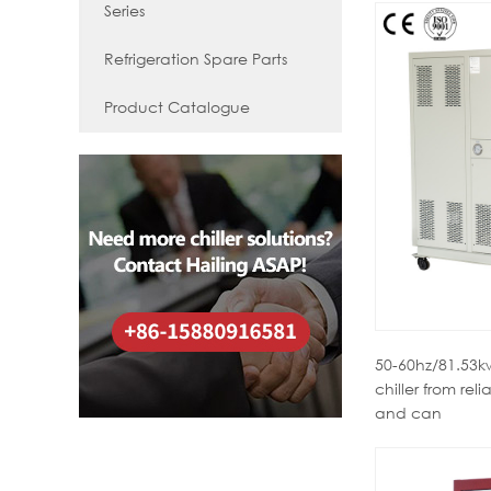
Series
Refrigeration Spare Parts
Product Catalogue
50-60hz/81.53kw
chiller from reli
and can