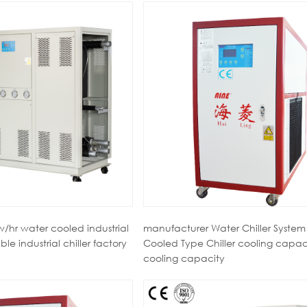
/hr water cooled industrial
manufacturer Water Chiller System
able industrial chiller factory
Cooled Type Chiller cooling capac
cooling capacity