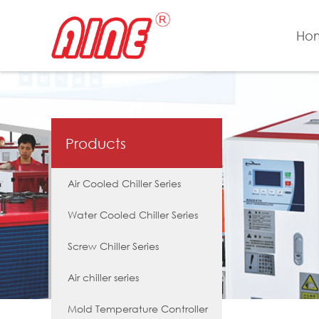
Ho
Products
Air Cooled Chiller Series
Water Cooled Chiller Series
Screw Chiller Series
Air chiller series
Mold Temperature Controller