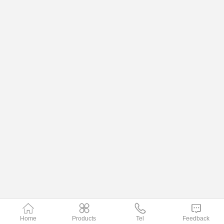
Home
Products
Tel
Feedback