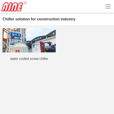
Chiller solution for construction industry
water cooled screw chiller