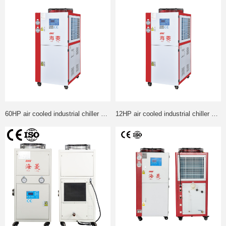
60HP air cooled industrial chiller Panasonic Compressor +Gurandfos water pump chiller can custom made
12HP air cooled industrial chiller Panasonic Compressor +Gurandfos water pump chiller