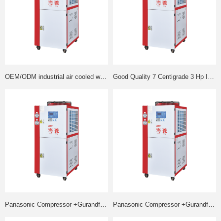
OEM/ODM industrial air cooled water cooling chiller low price
Good Quality 7 Centigrade 3 Hp Industrial Air Cooled Chiller
Panasonic Compressor +Gurandfos water pump air cooled chiller injection
Panasonic Compressor +Gurandfos water pump air cooled industrial chiller chiller best price