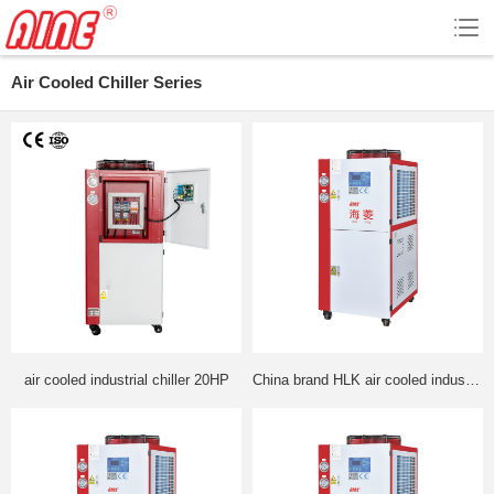
Air Cooled Chiller Series
air cooled industrial chiller 20HP
China brand HLK air cooled industrial cooler made by leading for manufacturer good quality