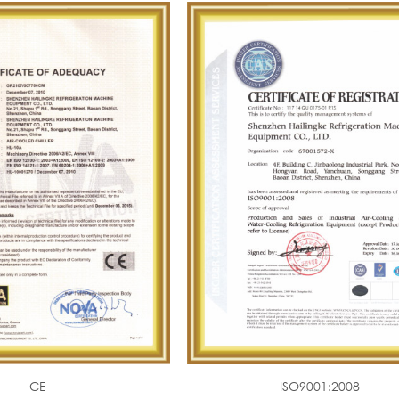
CE
ISO9001:2008