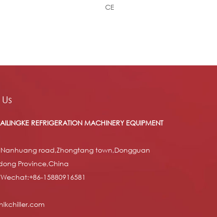
CE
 Us
AILINGKE REFRIGERATION MACHINERY EQUIPMENT
 Nanhuang road,Zhongtang town,Dongguan
dong Province,China
/Wechat:+86-15880916581
lkchiller.com