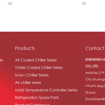
CE
CE
Products
Contact
SHENZHEN H
le
Air Cooled Chiller Series
CO.,LTD.
Water Cooled Chiller Series
Add:No.219
Screw Chiller Series
City,Guang
Air chiller series
What's App
Mold Temperature Controller Series
Skype:
Refrigeration Spare Parts
Email:bea@h