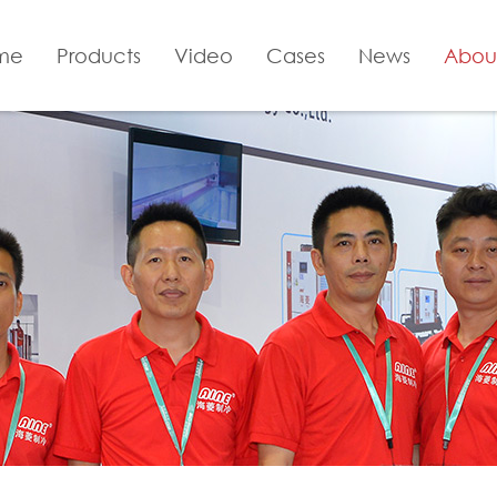
me
Products
Video
Cases
News
Abou