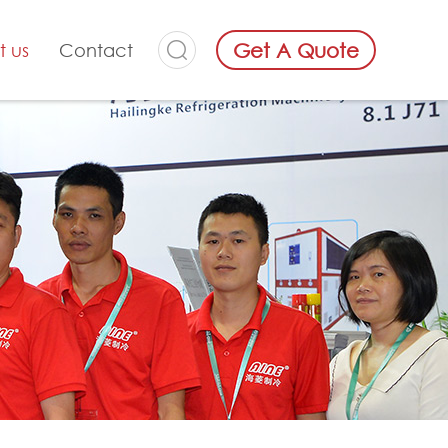
Get A Quote
t us
Contact