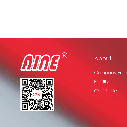
About
Company Profi
Facility
Certificates