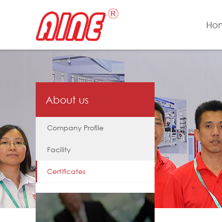
Ho
About us
Company Profile
Facility
Certificates