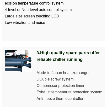
ecision temperature control system.
4-level or Non-level auto control system.
Large size screen touching LCD
Low vibration and noise
3.High quality spare parts offer
reliable chiller running
.
Made-in-Japan heat-exchanger
DOuble screw system
Compressor protection timer
Exhaust temperature protection system
Anti-freeze thermocontroller