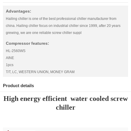
Advantages:
Hailing chiller is one of the best professional chiller manufacturer from
china. Hailing chiller focus on industrial chiller since 1999, after 20 years
grewing, we are one reliable screw chiller suppl
Compressor features:
HL-2560WS
AINE
1pcs
T/T, LC, WESTERN UNION, MONEY GRAM
Product details
High energy efficient water cooled screw
chiller