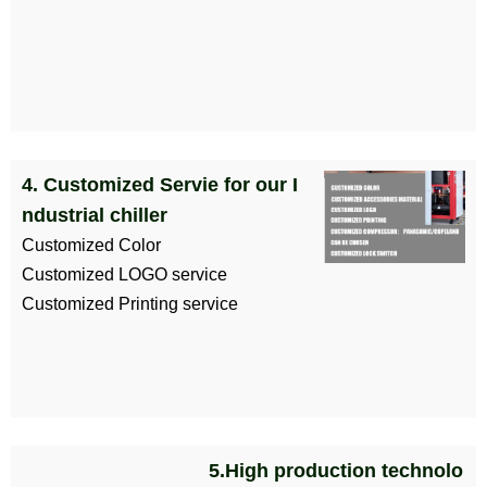
4. Customized Servie for our I
ndustrial chiller
Customized Color
Customized LOGO service
Customized Printing service
5.High production technolo