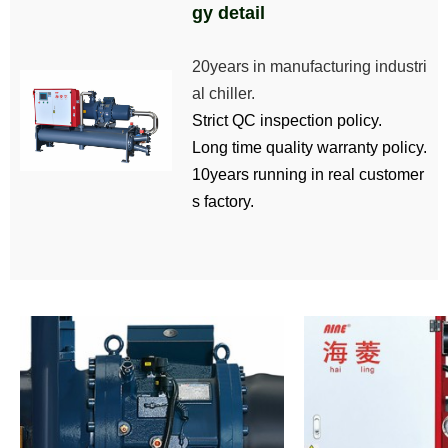
gy detail
20years in manufacturing industri
al chiller.
Strict QC inspection policy.
Long time quality warranty policy.
10years running in real customer
s factory.