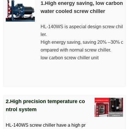
1.High energy saving, low carbon
water cooled screw chiller
HL-140WS is aspecial design screw chil
ler.
High energy saving, saving 20% --30% c
ompared with normal screw chiller.
low carbon screw chiller unit
2.High precision temperature co
ntrol system
HL-140WS screw chiller have a high pr