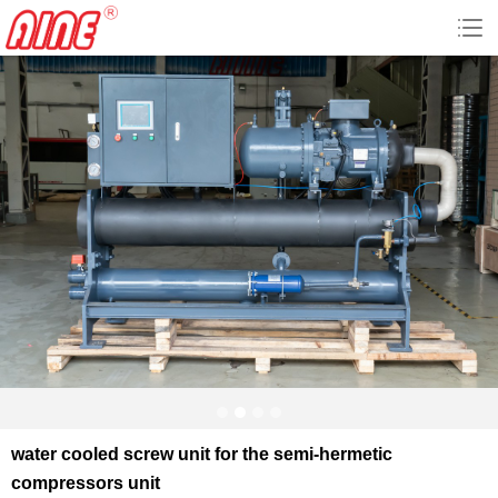
water cooled screw unit for the semi-hermetic
compressors unit