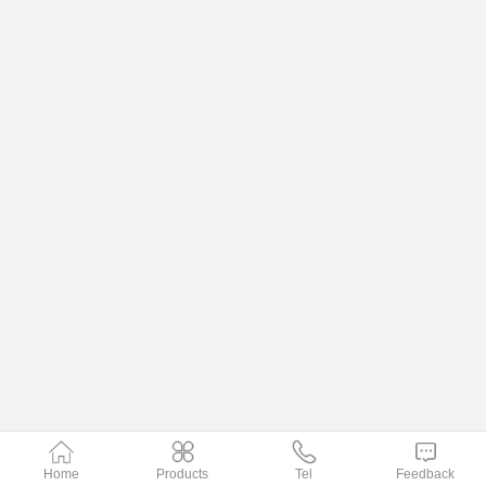
Home
Products
Tel
Feedback