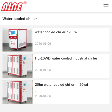
Water cooled chiller
water cooled chiller hl-05w
...
2020-01-06
HL-10WD water cooled industrial chiller
...
2020-01-06
20hp water cooled chiller hl-20wd
...
2020-01-06