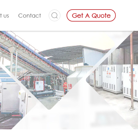
Get A Quote
t us
Contact