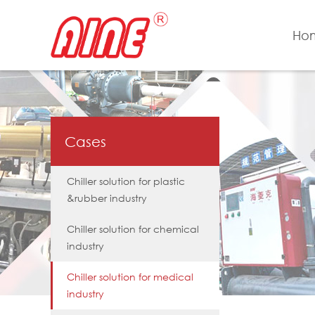
Ho
Cases
Chiller solution for plastic
&rubber industry
Chiller solution for chemical
industry
Chiller solution for medical
industry