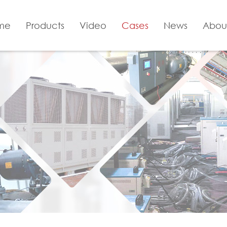
me
Products
Video
Cases
News
Abou