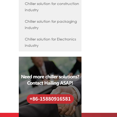
Chiller solution for construction
industry
Chiller solution for packaging
industry
Chiller solution for Electronics
industry