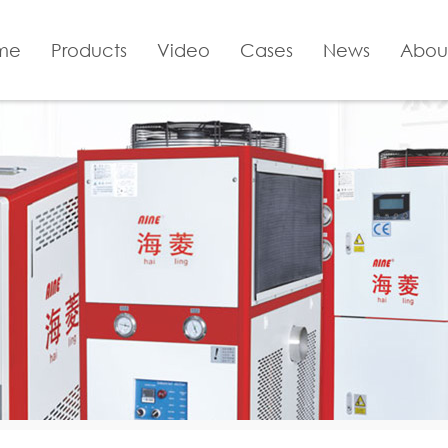
me
Products
Video
Cases
News
Abou