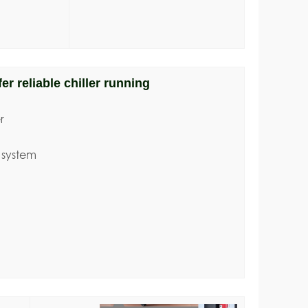
er reliable chiller running
r
 system