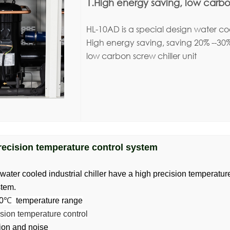
1.High energy saving, low carbon
HL-10AD is a special design water cool
High energy saving, saving 20% --30
low carbon screw chiller unit
recision temperature control system
ter cooled industrial chiller have a high precision temperatu
stem.
0
℃
temperature range
sion temperature control
ion and noise