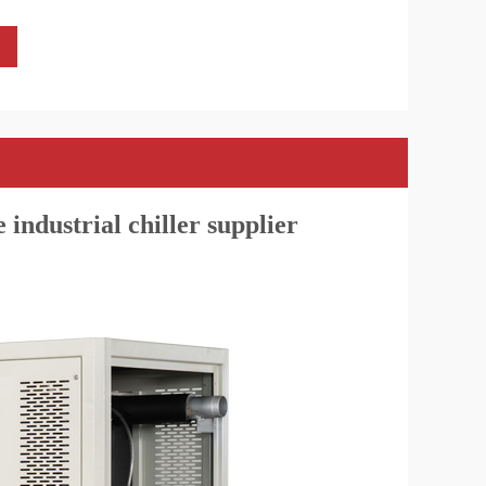
 industrial chiller supplier