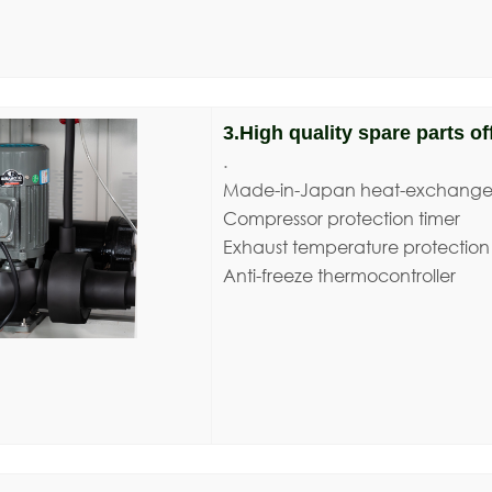
3.High quality spare parts off
.
Made-in-Japan heat-exchange
Compressor protection timer
Exhaust temperature protection
Anti-freeze thermocontroller