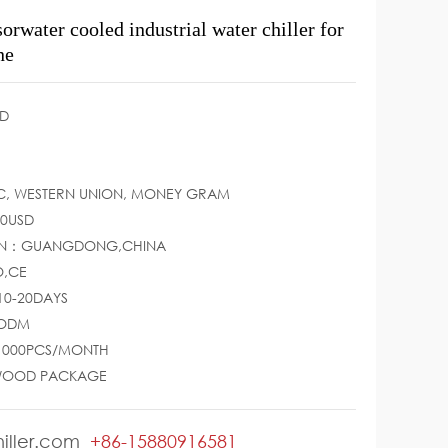
rwater cooled industrial water chiller for
ne
D
LC, WESTERN UNION, MONEY GRAM
00USD
GIN：GUANGDONG,CHINA
O,CE
10-20DAYS
/ODM
：1000PCS/MONTH
WOOD PACKAGE
iller.com
+86-15880916581