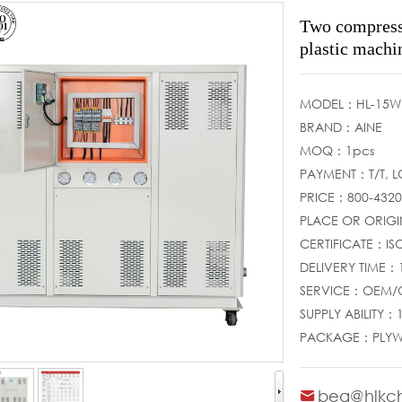
Two compresso
plastic machi
MODEL：HL-15W
BRAND：AINE
MOQ：1pcs
PAYMENT：T/T, 
PRICE：800-432
PLACE OR ORI
CERTIFICATE：IS
DELIVERY TIME：
SERVICE：OEM
SUPPLY ABILITY
PACKAGE：PLY
bea@hlkch