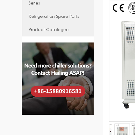
Series
Refrigeration Spare Parts
Product Catalogue