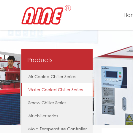
Ho
Products
Air Cooled Chiller Series
Water Cooled Chiller Series
Screw Chiller Series
Air chiller series
Mold Temperature Controller