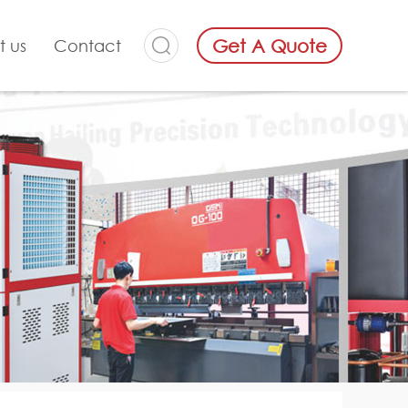
Get A Quote
t us
Contact