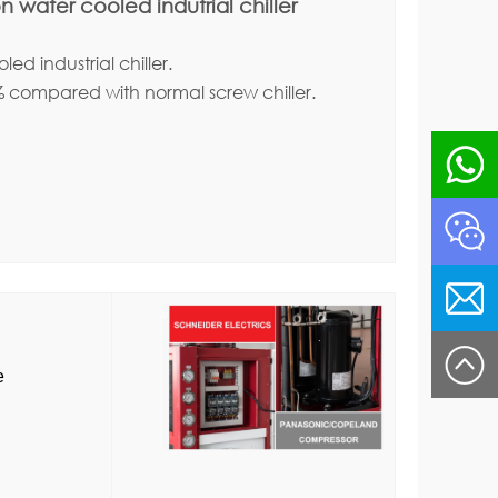
 water cooled indutrial chiller
ed industrial chiller.
% compared with normal screw chiller.
re