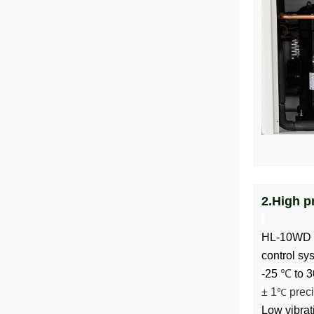
2.High p
HL-10WD wa
control sy
-25
℃
to 3
± 1
preci
℃
Low vibrat