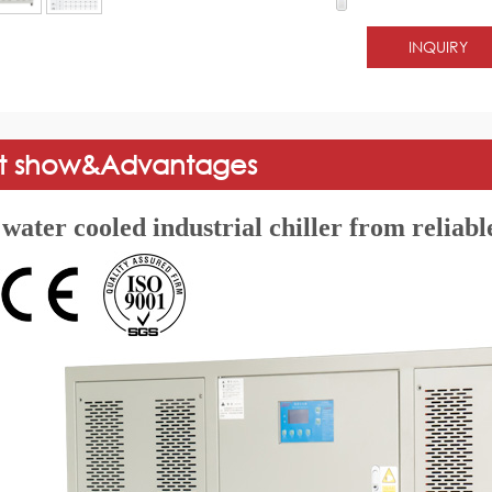
INQUIRY
t show&Advantages
water cooled industrial chiller from reliable