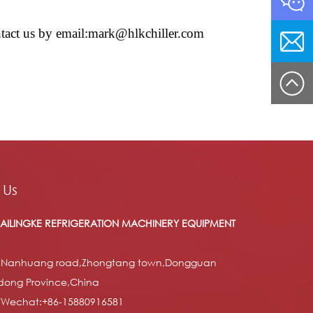
contact us by email:mark@hlkchiller.com
 Us
AILINGKE REFRIGERATION MACHINERY EQUIPMENT
 Nanhuang road,Zhongtang town,Dongguan
dong Province,China
/Wechat:+86-15880916581