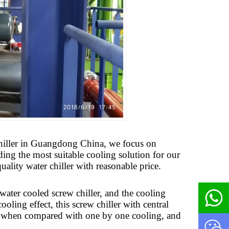
l chiller in Guangdong China, we focus on
ding the most suitable cooling solution for our
uality water chiller with reasonable price.
water cooled screw chiller, and the cooling
oling effect, this screw chiller with central
st when compared with one by one cooling, and