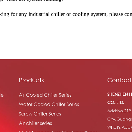
oking for any industrial chiller or cooling system, please 
Products
Contact
SHENZHEN H
le
Air Cooled Chiller Series
CO.,LTD.
Water Cooled Chiller Series
Add:No.219
Screw Chiller Series
City,Guang
Air chiller series
What's App