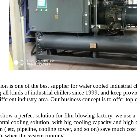
sion
is one of the best supplier for water cooled industria
all kinds of industrial chillers since 1999, and keep provi
ifferent industry area.
Our business concept is to offer top q
 show a perfect solution for film blowing factory. we use a
ntral cooling solution, with big cooling capacity and high co
m ( etc, pipeline, cooling tower, and so on) save much co
ge when the system running.