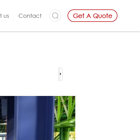
Get A Quote
t us
Contact