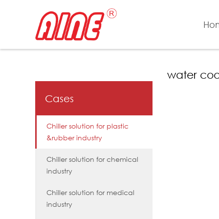
Ho
water cool
Cases
Chiller solution for plastic
&rubber industry
Chiller solution for chemical
industry
Chiller solution for medical
industry