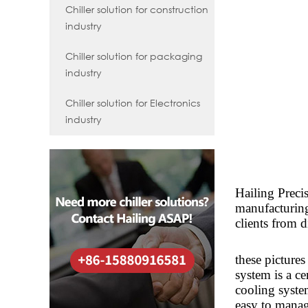
Chiller solution for construction
industry
Chiller solution for packaging
industry
Chiller solution for Electronics
industry
Hailing Preci
manufacturing 
clients from d
these pictures
system is a ce
cooling syste
easy to mana