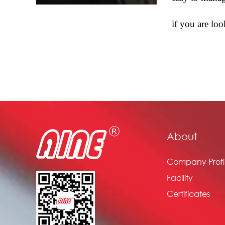
if you are lo
About
Company Profi
Facility
Certificates