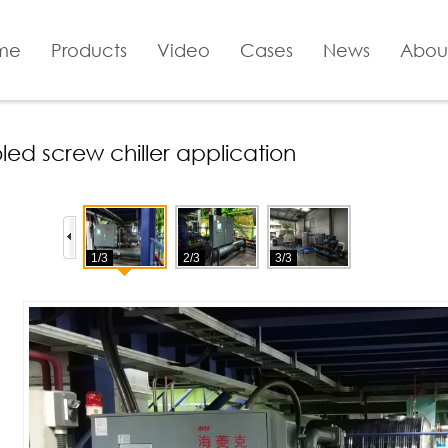
me
Products
Video
Cases
News
Abou
ed screw chiller application
1/3
2/3
3/3