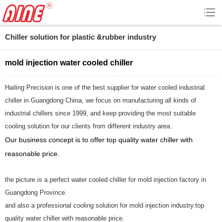
Chiller solution for plastic &rubber industry
mold injection water cooled chiller
Hailing Precision is one of the best supplier for water cooled industrial
chiller in Guangdong China, we focus on manufacturing all kinds of
industrial chillers since 1999, and keep providing the most suitable
cooling solution for our clients from different industry area.
Our business concept is to offer top quality water chiller with
reasonable price.
the picture is a perfect water cooled chiller for mold injection factory in
Guangdong Province.
and also a professional cooling solution for mold injection industry.top
quality water chiller with reasonable price.