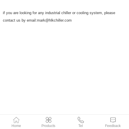
if you are looking for any industrial chiller or cooling system, please
contact us by email:mark@hlkchiller.com
Home
Products
Tel
Feedback