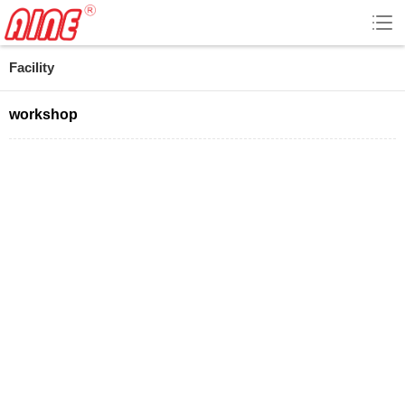
Facility
workshop