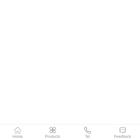
Home
Products
Tel
Feedback