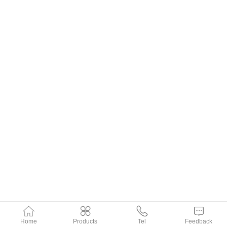
Home
Products
Tel
Feedback