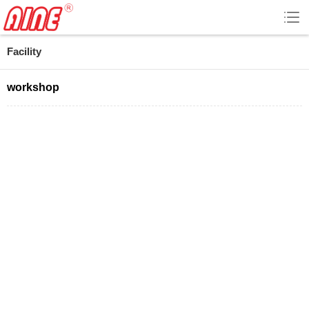
Facility
workshop