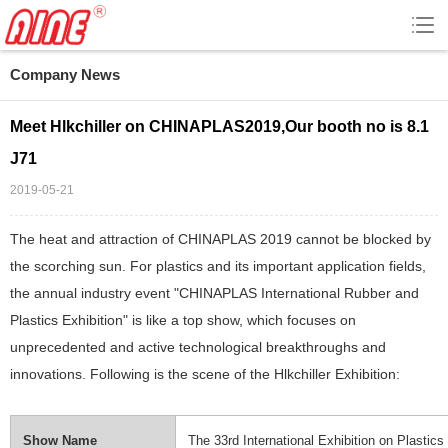
Company News
Meet Hlkchiller on CHINAPLAS2019,Our booth no is 8.1
J71
2019-05-21
The heat and attraction of CHINAPLAS 2019 cannot be blocked by
the scorching sun. For plastics and its important application fields,
the annual industry event "CHINAPLAS International Rubber and
Plastics Exhibition" is like a top show, which focuses on
unprecedented and active technological breakthroughs and
innovations. Following is the scene of the Hlkchiller Exhibition:
Show Name
The 33rd International Exhibition on Plastics