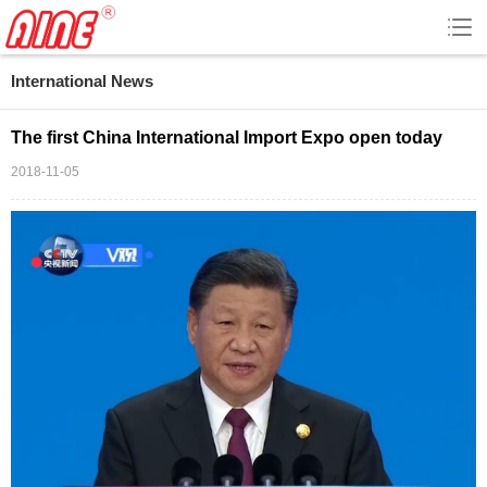
International News
The first China International Import Expo open today
2018-11-05