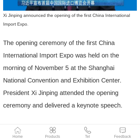
Xi Jinping announced the opening of the first China International
Import Expo.
The opening ceremony of the first China
International Import Expo was held on the
morning of November 5 at the Shanghai
National Convention and Exhibition Center.
President Xi Jinping attended the opening
ceremony and delivered a keynote speech.
Home
Products
Tel
Feedback